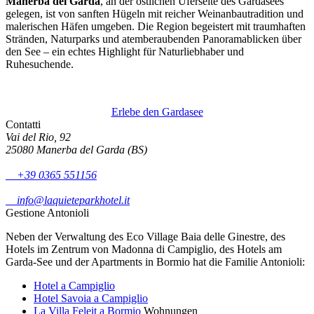
Manerba del Garda
, an der östlichen Uferseite des Gardasees
gelegen, ist von sanften Hügeln mit reicher Weinanbautradition und
malerischen Häfen umgeben. Die Region begeistert mit traumhaften
Stränden, Naturparks und atemberaubenden Panoramablicken über
den See – ein echtes Highlight für Naturliebhaber und
Ruhesuchende.
Erlebe den Gardasee
Contatti
Vai del Rio, 92
25080 Manerba del Garda (BS)
+39 0365 551156
info@laquieteparkhotel.it
Gestione Antonioli
Neben der Verwaltung des Eco Village Baia delle Ginestre, des
Hotels im Zentrum von Madonna di Campiglio, des Hotels am
Garda-See und der Apartments in Bormio hat die Familie Antonioli:
Hotel a Campiglio
Hotel Savoia a Campiglio
La Villa Feleit a Bormio
Wohnungen