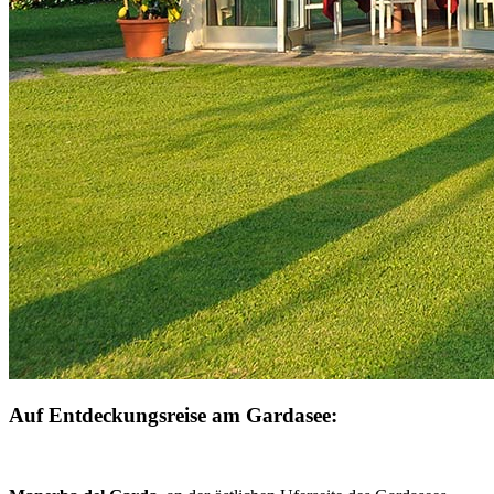
Auf Entdeckungsreise am Gardasee: