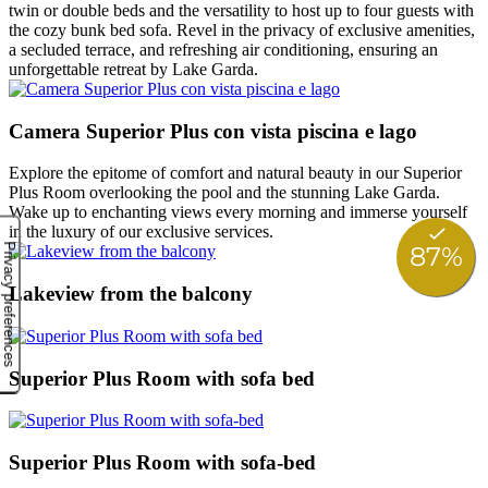
twin or double beds and the versatility to host up to four guests with
the cozy bunk bed sofa. Revel in the privacy of exclusive amenities,
a secluded terrace, and refreshing air conditioning, ensuring an
unforgettable retreat by Lake Garda.
Camera Superior Plus con vista piscina e lago
Explore the epitome of comfort and natural beauty in our Superior
Plus Room overlooking the pool and the stunning Lake Garda.
Wake up to enchanting views every morning and immerse yourself
in the luxury of our exclusive services.
Lakeview from the balcony
Superior Plus Room with sofa bed
Superior Plus Room with sofa-bed