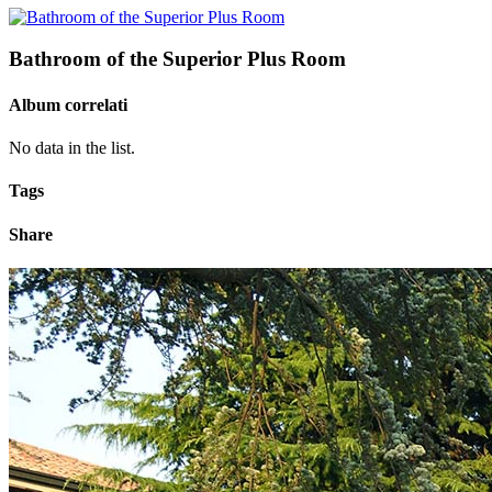
Bathroom of the Superior Plus Room
Album correlati
No data in the list.
Tags
Share