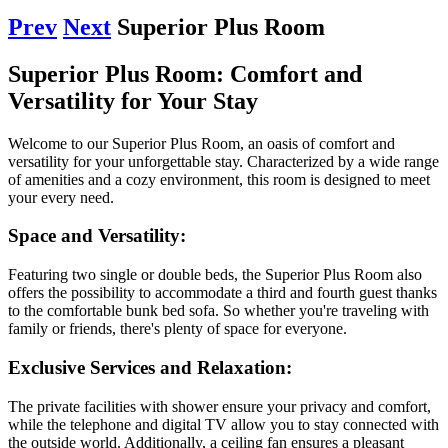
Prev
Next
Superior Plus Room
Superior Plus Room: Comfort and
Versatility for Your Stay
Welcome to our Superior Plus Room, an oasis of comfort and
versatility for your unforgettable stay. Characterized by a wide range
of amenities and a cozy environment, this room is designed to meet
your every need.
Space and Versatility:
Featuring two single or double beds, the Superior Plus Room also
offers the possibility to accommodate a third and fourth guest thanks
to the comfortable bunk bed sofa. So whether you're traveling with
family or friends, there's plenty of space for everyone.​
Exclusive Services and Relaxation:
The private facilities with shower ensure your privacy and comfort,
while the telephone and digital TV allow you to stay connected with
the outside world. Additionally, a ceiling fan ensures a pleasant