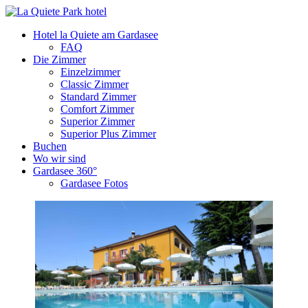
Hotel la Quiete am Gardasee
FAQ
Die Zimmer
Einzelzimmer
Classic Zimmer
Standard Zimmer
Comfort Zimmer
Superior Zimmer
Superior Plus Zimmer
Buchen
Wo wir sind
Gardasee 360°
Gardasee Fotos