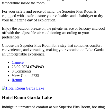
temperature inside the room.
For your safety and peace of mind, the Superior Plus Room is
equipped with a safe to store your valuables and a hairdryer to dry
your hair after a day of exploration.
Enjoy the outdoor breeze on the private terrace or balcony and cool
off with the adjustable air conditioning according to your
preferences.
Choose the Superior Plus Room for a stay that combines comfort,
convenience, and versatility, making your vacation on Lake Garda
an unforgettable experience.
Camere
28.02.2024 07:49:49
0 Comments
View Count 5735
Return
Hotel Room Garda Lake
Indulge in unmatched comfort at our Superior Plus Room, boasting