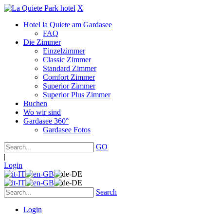
X
Hotel la Quiete am Gardasee
FAQ
Die Zimmer
Einzelzimmer
Classic Zimmer
Standard Zimmer
Comfort Zimmer
Superior Zimmer
Superior Plus Zimmer
Buchen
Wo wir sind
Gardasee 360°
Gardasee Fotos
GO
|
Login
Search
Login