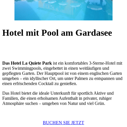
Hotel mit Pool am Gardasee
Das Hotel La Quiete Park
ist ein komfortables 3-Sterne-Hotel mit
zwei Swimmingpools, eingebettet in einen weitläufigen und
gepflegten Garten. Der Hauptpool ist von einem englischen Garten
umgeben – ein idyllischer Ort, um unter Palmen zu entspannen und
einen erfrischenden Cocktail zu genießen.
Das Hotel bietet die ideale Unterkunft für sportlich Aktive und
Familien, die einen erholsamen Aufenthalt in privater, ruhiger
Atmosphäre suchen – umgeben von Natur und viel Grün.
BUCHEN SIE JETZT