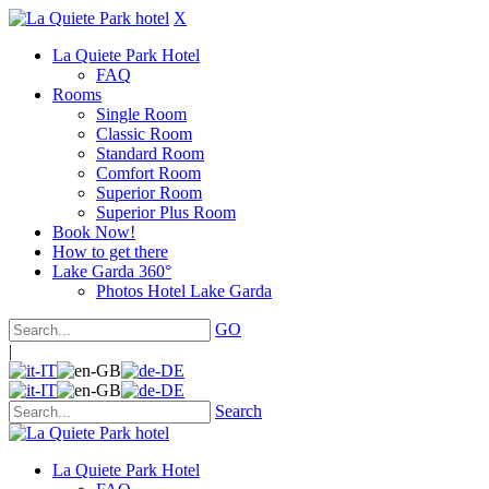
X
La Quiete Park Hotel
FAQ
Rooms
Single Room
Classic Room
Standard Room
Comfort Room
Superior Room
Superior Plus Room
Book Now!
How to get there
Lake Garda 360°
Photos Hotel Lake Garda
GO
|
Search
La Quiete Park Hotel