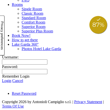
FAQ
Rooms
Single Room
Classic Room
Standard Room
Comfort Room
Superior Room
Superior Plus Room
Book Now!
How to get there
Lake Garda 360°
Photos Hotel Lake Garda
Username:
Password:
Remember Login
Login
Cancel
Reset Password
Copyright 2026 by Antonioli Campiglio s.r.l.
|
Privacy Statement
|
Terms Of Use