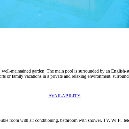
ge, well-maintained garden. The main pool is surrounded by an English-s
sports or family vacations in a private and relaxing environment, surroun
AVAILABILITY
 Double room with air conditioning, bathroom with shower, TV, Wi-Fi, te