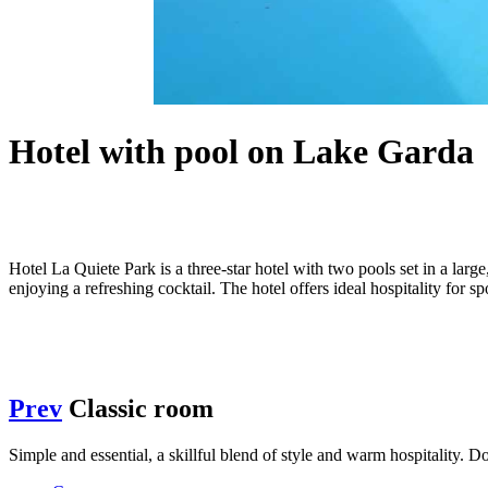
Hotel with pool on Lake Garda
Hotel La Quiete Park is a three-star hotel with two pools set in a lar
enjoying a refreshing cocktail. The hotel offers ideal hospitality for 
Prev
Classic room
Simple and essential, a skillful blend of style and warm hospitality.