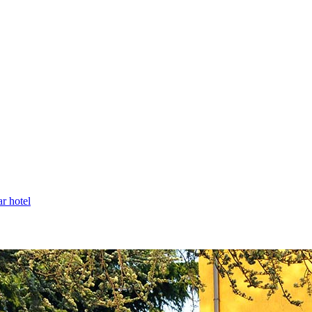
ar hotel