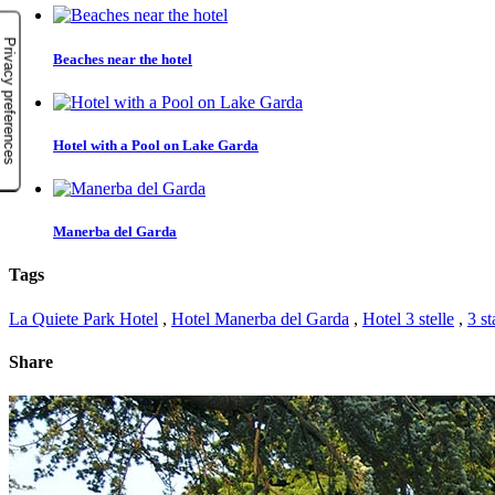
Beaches near the hotel
Hotel with a Pool on Lake Garda
Manerba del Garda
Tags
La Quiete Park Hotel
,
Hotel Manerba del Garda
,
Hotel 3 stelle
,
3 st
Share