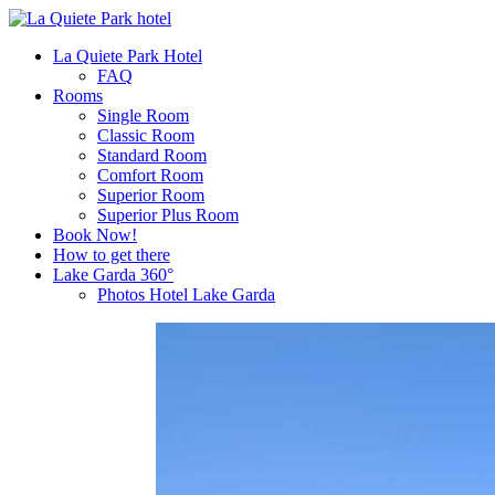
La Quiete Park Hotel
FAQ
Rooms
Single Room
Classic Room
Standard Room
Comfort Room
Superior Room
Superior Plus Room
Book Now!
How to get there
Lake Garda 360°
Photos Hotel Lake Garda