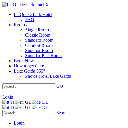
X
La Quiete Park Hotel
FAQ
Rooms
Single Room
Classic Room
Standard Room
Comfort Room
Superior Room
Superior Plus Room
Book Now!
How to get there
Lake Garda 360°
Photos Hotel Lake Garda
GO
|
Login
Search
Login