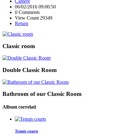
Camere
06/02/2016 09:00:50
0 Comments
View Count 29349
Return
Classic room
Double Classic Room
Bathroom of our Classic Room
Album correlati
Tennis courts