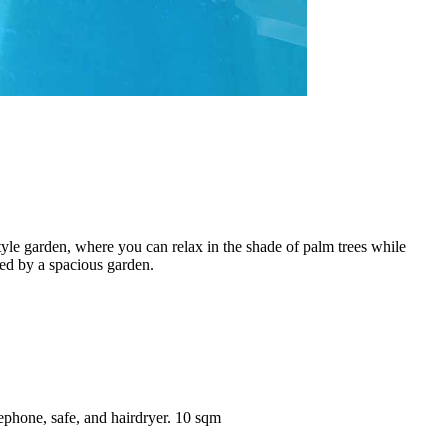
tyle garden, where you can relax in the shade of palm trees while
ded by a spacious garden.
lephone, safe, and hairdryer. 10 sqm