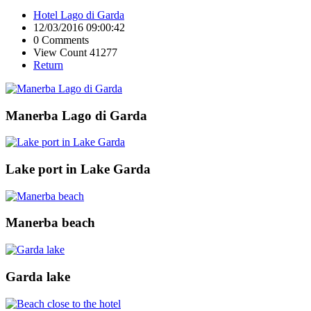
Hotel Lago di Garda
12/03/2016 09:00:42
0 Comments
View Count 41277
Return
Manerba Lago di Garda
Lake port in Lake Garda
Manerba beach
Garda lake