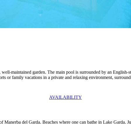
ge, well-maintained garden. The main pool is surrounded by an English-s
sports or family vacations in a private and relaxing environment, surroun
AVAILABILITY
 of Manerba del Garda. Beaches where one can bathe in Lake Garda. Jus