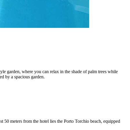
tyle garden, where you can relax in the shade of palm trees while
ded by a spacious garden.
t 50 meters from the hotel lies the Porto Torchio beach, equipped