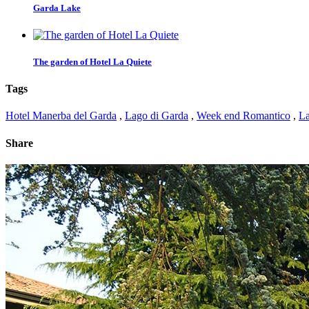
Garda Lake
The garden of Hotel La Quiete
Tags
Hotel Manerba del Garda
,
Lago di Garda
,
Week end Romantico
,
La
Share