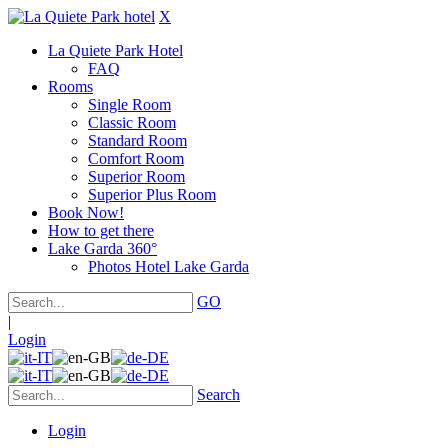
X
La Quiete Park Hotel
FAQ
Rooms
Single Room
Classic Room
Standard Room
Comfort Room
Superior Room
Superior Plus Room
Book Now!
How to get there
Lake Garda 360°
Photos Hotel Lake Garda
GO
|
Login
Search
Login