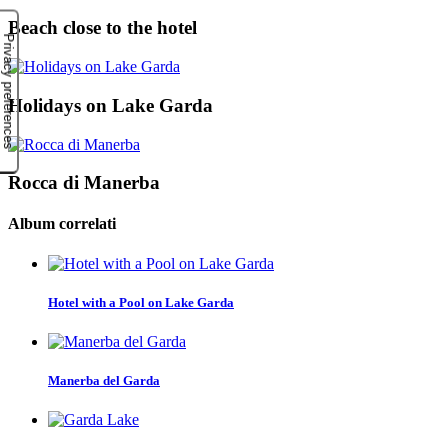
Beach close to the hotel
Holidays on Lake Garda
Rocca di Manerba
Album correlati
Hotel with a Pool on Lake Garda
Manerba del Garda