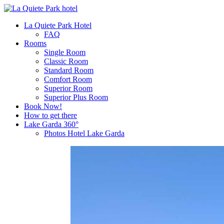
La Quiete Park Hotel
FAQ
Rooms
Single Room
Classic Room
Standard Room
Comfort Room
Superior Room
Superior Plus Room
Book Now!
How to get there
Lake Garda 360°
Photos Hotel Lake Garda