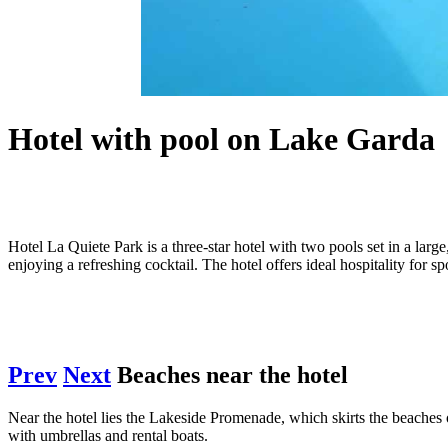
Hotel with pool on Lake Garda
Hotel La Quiete Park is a three-star hotel with two pools set in a lar
enjoying a refreshing cocktail. The hotel offers ideal hospitality for 
Prev
Next
Beaches near the hotel
Near the hotel lies the Lakeside Promenade, which skirts the beaches
with umbrellas and rental boats.