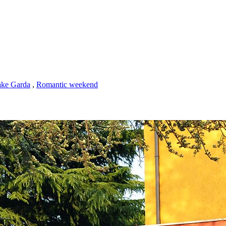
ke Garda
,
Romantic weekend