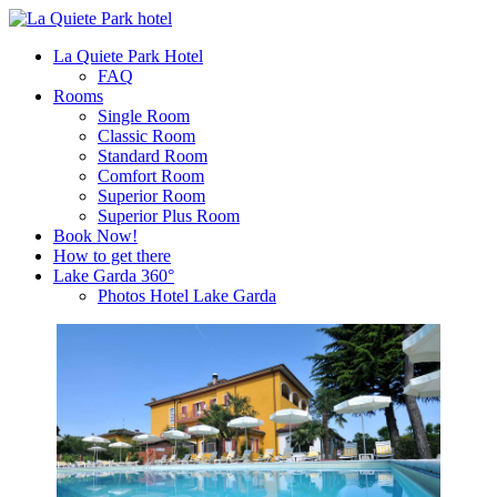
La Quiete Park Hotel
FAQ
Rooms
Single Room
Classic Room
Standard Room
Comfort Room
Superior Room
Superior Plus Room
Book Now!
How to get there
Lake Garda 360°
Photos Hotel Lake Garda