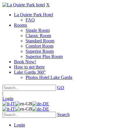
X
La Quiete Park Hotel
FAQ
Rooms
Single Room
Classic Room
Standard Room
Comfort Room
Superior Room
Superior Plus Room
Book Now!
How to get there
Lake Garda 360°
Photos Hotel Lake Garda
GO
|
Login
Search
Login