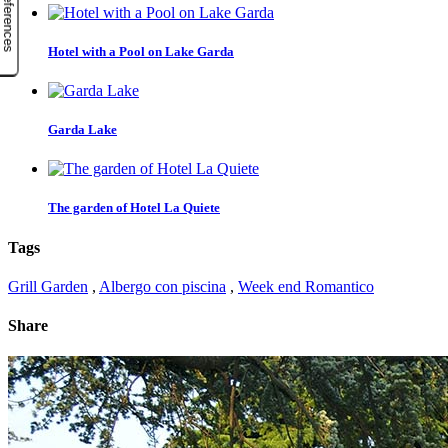
Hotel with a Pool on Lake Garda
Garda Lake
The garden of Hotel La Quiete
Tags
Grill Garden
,
Albergo con piscina
,
Week end Romantico
Share