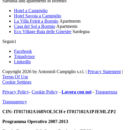
Sardinia and apartments in Bormio:
Hotel a Campiglio
Hotel Savoia a Campiglio
La Villa Feleit a Bormio
Apartments
Casa del Sol a Bormio
Apartments
Eco Village Baia delle Ginestre
Sardegna
Seguici
Facebook
Tripadvisor
LinkedIn
Copyright 2026 by Antonioli Campiglio s.r.l.
|
Privacy Statement
|
Terms Of Use
Cookie Settings
Privacy Policy
-
Cookie Policy
-
Lavora con noi
-
Trasparenza
Transparency
CIN: IT017102A168NOL5CH e IT017102A1PJEMLZP2
Programma Operativo 2007-2013