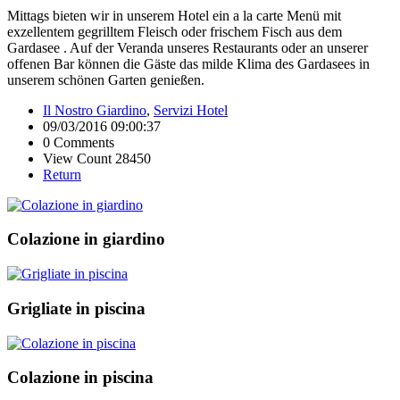
Mittags bieten wir in unserem Hotel ein a la carte Menü mit
exzellentem gegrilltem Fleisch oder frischem Fisch aus dem
Gardasee . Auf der Veranda unseres Restaurants oder an unserer
offenen Bar können die Gäste das milde Klima des Gardasees in
unserem schönen Garten genießen.
Il Nostro Giardino
,
Servizi Hotel
09/03/2016 09:00:37
0 Comments
View Count 28450
Return
Colazione in giardino
Grigliate in piscina
Colazione in piscina