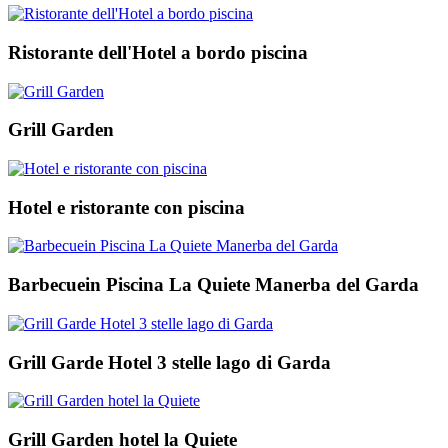
Ristorante dell'Hotel a bordo piscina
Grill Garden
Hotel e ristorante con piscina
Barbecuein Piscina La Quiete Manerba del Garda
Grill Garde Hotel 3 stelle lago di Garda
Grill Garden hotel la Quiete