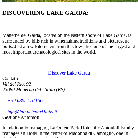
DISCOVERING LAKE GARDA:
Manerba del Garda, located on the eastern shore of Lake Garda, is
surrounded by hills rich in winemaking traditions and picturesque
ports. Just a few kilometers from this town lies one of the largest and
most important archaeological sites in the world.
Discover Lake Garda
Contatti
Vai del Rio, 92
25080 Manerba del Garda (BS)
+39 0365 551156
info@laquieteparkhotel.it
Gestione Antonioli
In addition to managing La Quiete Park Hotel, the Antonioli Family
manages an Hotel in the center of Madonna di Campiglio, one in