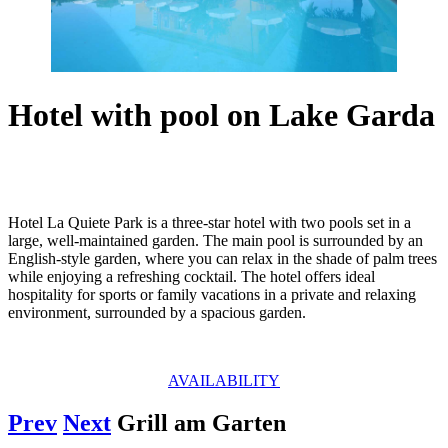
Hotel with pool on Lake Garda
Hotel La Quiete Park is a three-star hotel with two pools set in a
large, well-maintained garden. The main pool is surrounded by an
English-style garden, where you can relax in the shade of palm trees
while enjoying a refreshing cocktail. The hotel offers ideal
hospitality for sports or family vacations in a private and relaxing
environment, surrounded by a spacious garden.
AVAILABILITY
Prev
Next
Grill am Garten