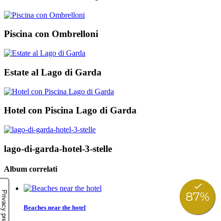
Piscina con Ombrelloni
Estate al Lago di Garda
Hotel con Piscina Lago di Garda
lago-di-garda-hotel-3-stelle
Album correlati
Beaches near the hotel