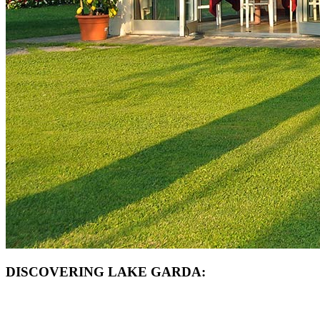
DISCOVERING LAKE GARDA: