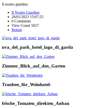
Il nostro giardino
Il Nostro Giardino
26/01/2023 15:07:25
0 Comments
View Count 5027
Return
uva_del_park_hotel_lago_di_garda
Zimmer_Blick_auf_den_Garten
Trauben_für_Weinhotel-
frische_Tomaten_direkten_Anbau