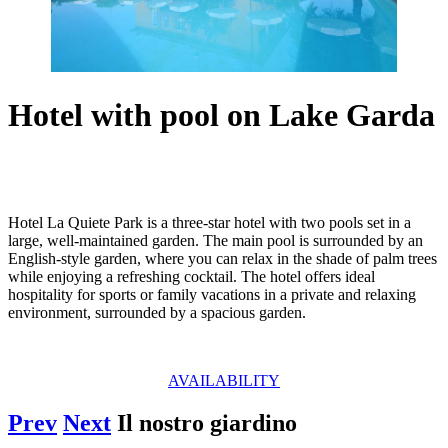
Hotel with pool on Lake Garda
Hotel La Quiete Park is a three-star hotel with two pools set in a
large, well-maintained garden. The main pool is surrounded by an
English-style garden, where you can relax in the shade of palm trees
while enjoying a refreshing cocktail. The hotel offers ideal
hospitality for sports or family vacations in a private and relaxing
environment, surrounded by a spacious garden.
AVAILABILITY
Prev
Next
Il nostro giardino