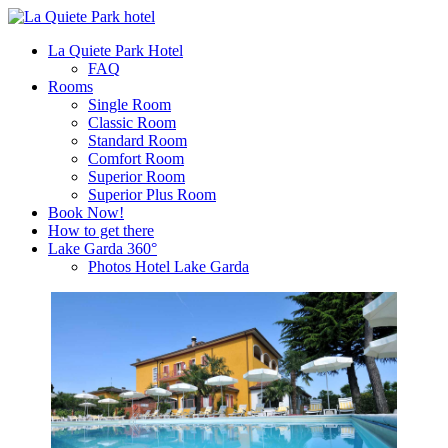
La Quiete Park Hotel
FAQ
Rooms
Single Room
Classic Room
Standard Room
Comfort Room
Superior Room
Superior Plus Room
Book Now!
How to get there
Lake Garda 360°
Photos Hotel Lake Garda