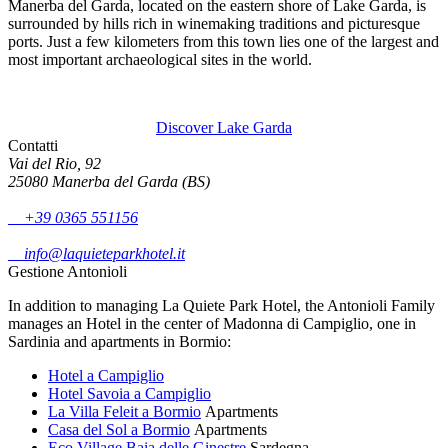
Manerba del Garda, located on the eastern shore of Lake Garda, is
surrounded by hills rich in winemaking traditions and picturesque
ports. Just a few kilometers from this town lies one of the largest and
most important archaeological sites in the world.
Discover Lake Garda
Contatti
Vai del Rio, 92
25080 Manerba del Garda (BS)
+39 0365 551156
info@laquieteparkhotel.it
Gestione Antonioli
In addition to managing La Quiete Park Hotel, the Antonioli Family
manages an Hotel in the center of Madonna di Campiglio, one in
Sardinia and apartments in Bormio:
Hotel a Campiglio
Hotel Savoia a Campiglio
La Villa Feleit a Bormio
Apartments
Casa del Sol a Bormio
Apartments
Eco Village Baia delle Ginestre
Sardegna