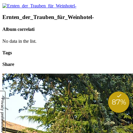
Ernten_der_Trauben_für_Weinhotel-
Album correlati
No data in the list.
Tags
Share