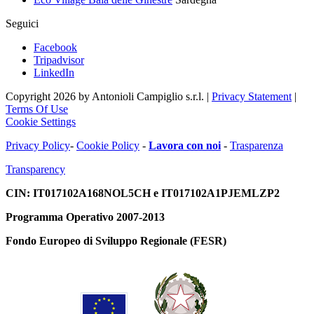
Seguici
Facebook
Tripadvisor
LinkedIn
Copyright 2026 by Antonioli Campiglio s.r.l.
|
Privacy Statement
|
Terms Of Use
Cookie Settings
Privacy Policy
-
Cookie Policy
-
Lavora con noi
-
Trasparenza
Transparency
CIN: IT017102A168NOL5CH e IT017102A1PJEMLZP2
Programma Operativo 2007-2013
Fondo Europeo di Sviluppo Regionale (FESR)