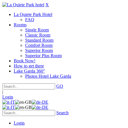
X
La Quiete Park Hotel
FAQ
Rooms
Single Room
Classic Room
Standard Room
Comfort Room
Superior Room
Superior Plus Room
Book Now!
How to get there
Lake Garda 360°
Photos Hotel Lake Garda
GO
|
Login
Search
Login